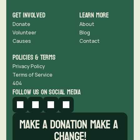
Get Involved
Learn More
Donate
About
Volunteer
Blog
Causes
Contact 
Policies & Terms
Privacy Policy
Terms of Service
404
follow us on social media
Make a donation Make A 
Change!