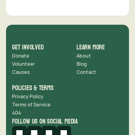
support us
Get Involved
Learn More
Donate
About
Volunteer
Blog
Causes
Contact 
Policies & Terms
Privacy Policy
Terms of Service
404
follow us on social media