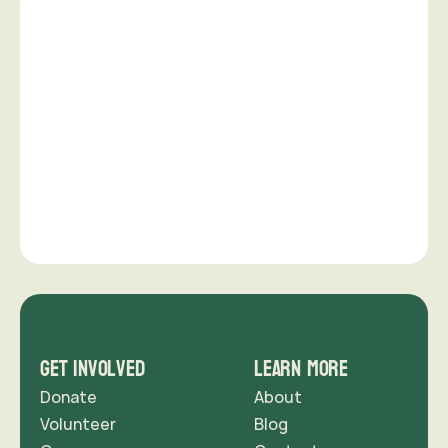
Want to make a difference in 
your community?
Creating meaningful change is a shared effort. 
Whether through time, skills, or financial support.
support us
Get Involved
Learn More
Donate
About
Volunteer
Blog