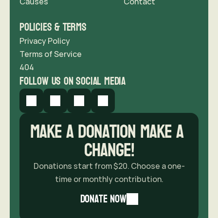
Causes
Contact 
Policies & Terms
Privacy Policy
Terms of Service
404
follow us on social media
Make a donation Make A 
Change!
Donations start from $20. Choose a one-
time or monthly contribution.
donate now