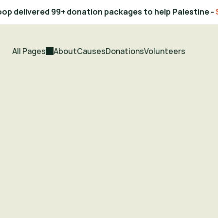
op delivered 99+ donation packages to help Palestine - 
All Pages
About
Causes
Donations
Volunteers